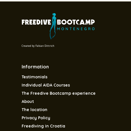
Created by
Fabian Dittrich
Information
Testimonials
Individual AIDA Courses
The Freedive Bootcamp experience
About
The location
Privacy Policy
Freediving in Croatia