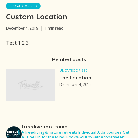
UNCATEGORIZED
Custom Location
December 4, 2019
1 min read
Test 1 2 3
Related posts
UNCATEGORIZED
The Location
December 4, 2019
freedivebootcamp
A freediving & nature retreats
Individual Aida courses
Get
a Tune Up for the Mind, Body&Soul
by @thegobetween: