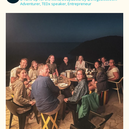
Adventurer, TEDx speaker, Entrepreneur