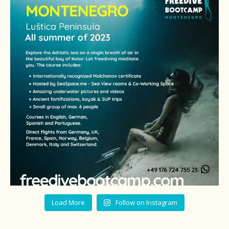
Load More
Follow on Instagram