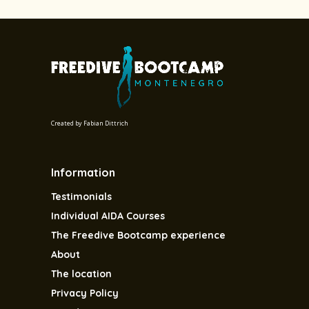
Created by
Fabian Dittrich
Information
Testimonials
Individual AIDA Courses
The Freedive Bootcamp experience
About
The location
Privacy Policy