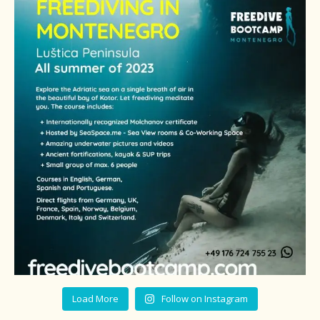
Load More
Follow on Instagram