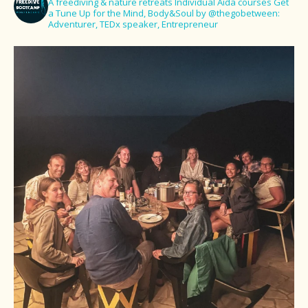
A freediving & nature retreats
Individual Aida courses
Get
a Tune Up for the Mind, Body&Soul
by @thegobetween:
Adventurer, TEDx speaker, Entrepreneur