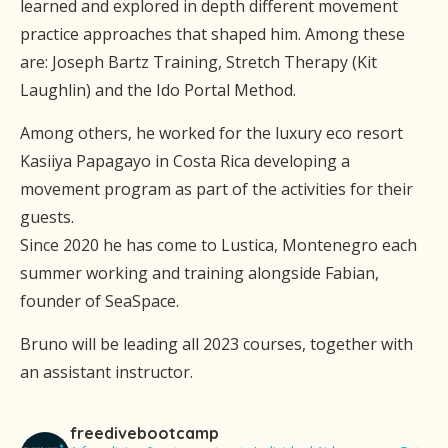
learned and explored in depth different movement
practice approaches that shaped him. Among these
are: Joseph Bartz Training, Stretch Therapy (Kit
Laughlin) and the Ido Portal Method.
Among others, he worked for the luxury eco resort
Kasiiya Papagayo in Costa Rica developing a
movement program as part of the activities for their
guests.
Since 2020 he has come to Lustica, Montenegro each
summer working and training alongside Fabian,
founder of SeaSpace.
Bruno will be leading all 2023 courses, together with
an assistant instructor.
freedivebootcamp