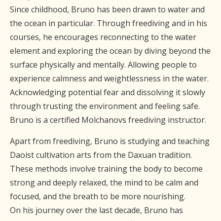
Since childhood, Bruno has been drawn to water and
the ocean in particular. Through freediving and in his
courses, he encourages reconnecting to the water
element and exploring the ocean by diving beyond the
surface physically and mentally. Allowing people to
experience calmness and weightlessness in the water.
Acknowledging potential fear and dissolving it slowly
through trusting the environment and feeling safe.
Bruno is a certified Molchanovs freediving instructor.
Apart from freediving, Bruno is studying and teaching
Daoist cultivation arts from the Daxuan tradition.
These methods involve training the body to become
strong and deeply relaxed, the mind to be calm and
focused, and the breath to be more nourishing.
On his journey over the last decade, Bruno has