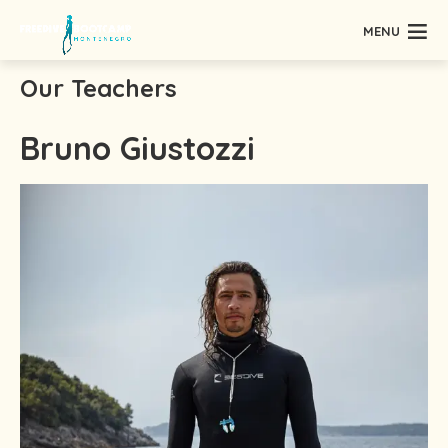
MENU
Our Teachers
Bruno Giustozzi