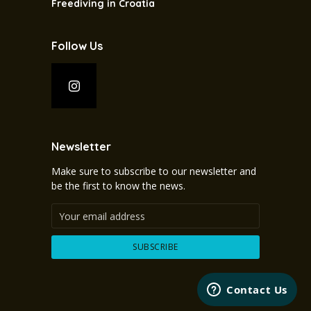
Freediving in Croatia
Follow Us
Newsletter
Make sure to subscribe to our newsletter and
be the first to know the news.