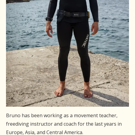
Bruno has been working as a movement teacher,
freediving instructor and coach for the last years in
Europe, Asia, and Central America.