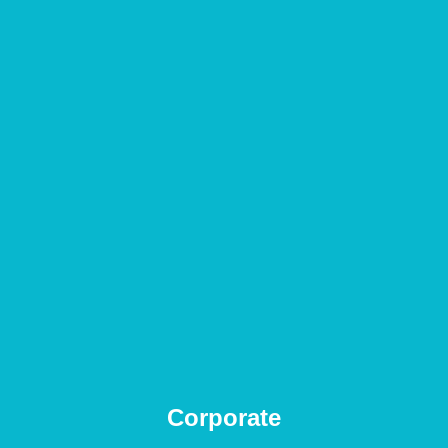
Corporate