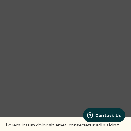
Lorem ipsum dolor sit amet, consectetur adipisicing