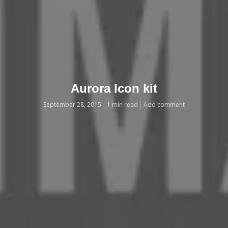
Aurora Icon kit
September 28, 2015
1 min read
Add comment